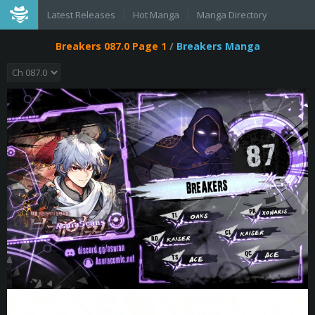
Latest Releases
Hot Manga
Manga Directory
Breakers 087.0 Page 1
/
Breakers Manga