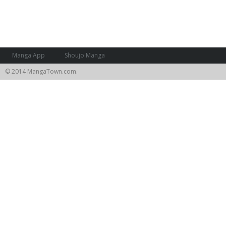
Manga App
Shoujo Manga
© 2014 MangaTown.com.