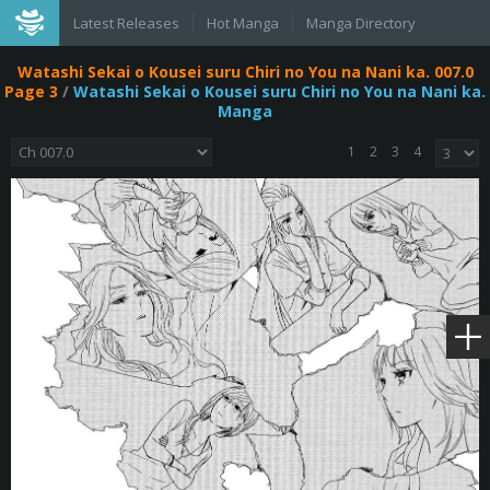
Latest Releases
Hot Manga
Manga Directory
Watashi Sekai o Kousei suru Chiri no You na Nani ka. 007.0
Page 3
/
Watashi Sekai o Kousei suru Chiri no You na Nani ka.
Manga
1
2
3
4