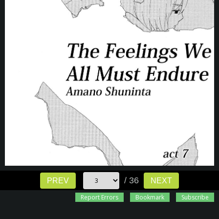
/ 36
PREV
NEXT
Report Errors
Bookmark
Subscribe