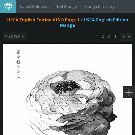
Latest Releases
Hot Manga
Manga Directory
USCA English Edition 015.0 Page 1
/
USCA English Edition
Manga
1
2
3
4