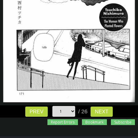
/ 26
PREV
NEXT
Report Errors
Bookmark
Subscribe