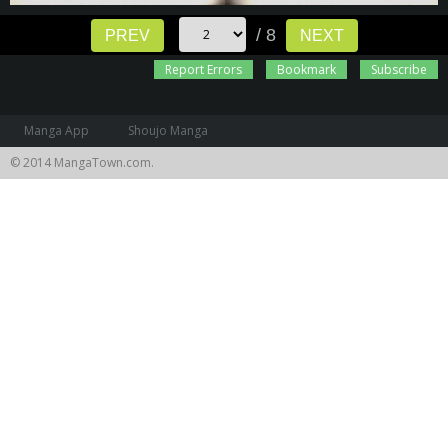
/ 8
PREV
NEXT
Report Errors
Bookmark
Subscribe
Manga App
Shoujo Manga
© 2014 MangaTown.com.