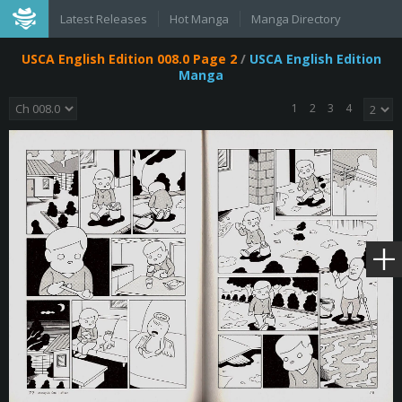
Latest Releases
Hot Manga
Manga Directory
USCA English Edition 008.0 Page 2
/
USCA English Edition
Manga
1
2
3
4