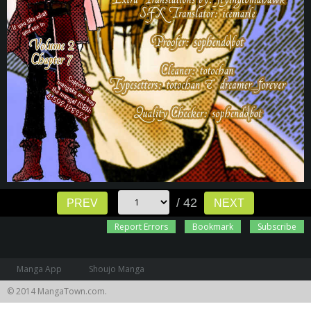
/ 42
PREV
NEXT
Report Errors
Bookmark
Subscribe
Manga App
Shoujo Manga
© 2014 MangaTown.com.