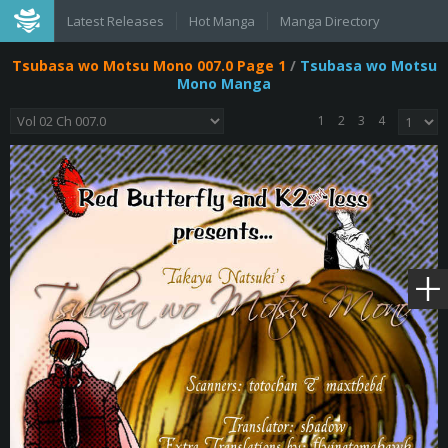
Latest Releases
Hot Manga
Manga Directory
Tsubasa wo Motsu Mono 007.0 Page 1
/
Tsubasa wo Motsu
Mono Manga
1
2
3
4