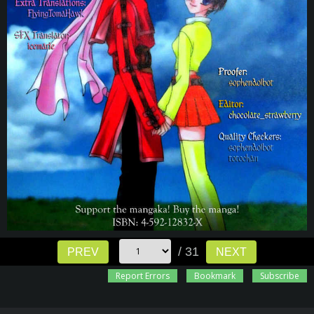
/ 31
PREV
NEXT
Report Errors
Bookmark
Subscribe