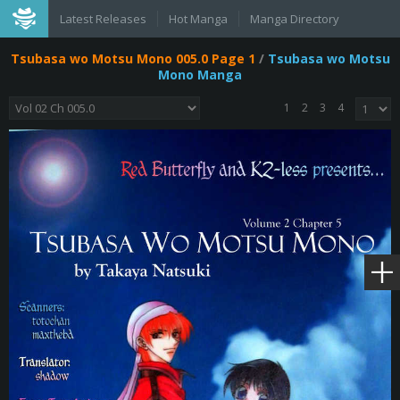
Latest Releases
Hot Manga
Manga Directory
Tsubasa wo Motsu Mono 005.0 Page 1
/
Tsubasa wo Motsu
Mono Manga
1
2
3
4