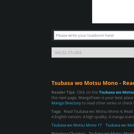
Tsubasa wo Motsu Mono - Re
Reader Tips:
Click on the
Tsubasa wo Mots
the next page. MangaTown is your best place
Manga Directory
to read other series or check
Tags:
Read Tsubasa wo Motsu Mono 4, Read Tsu
4 English version, 4 high quality, 4 manga scans
Tsubasa wo Motsu Mono 17
Tsubasa wo Mo
Previous Chapter:
Tsubasa wo Motsu Mono 