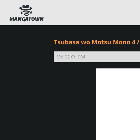
Tsubasa wo Motsu Mono 4