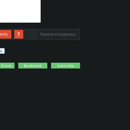
?
omis
There're 0 tsukkomu
 Errors
Bookmark
Subscribe