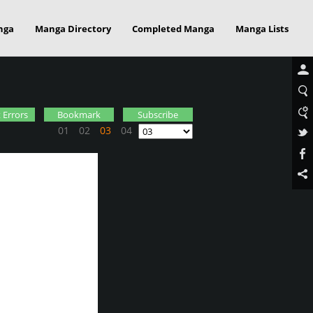
nga
Manga Directory
Completed Manga
Manga Lists
 Errors
Bookmark
Subscribe
01
02
03
04