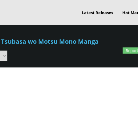
Latest Releases
Hot Ma
/
Tsubasa wo Motsu Mono Manga
Report