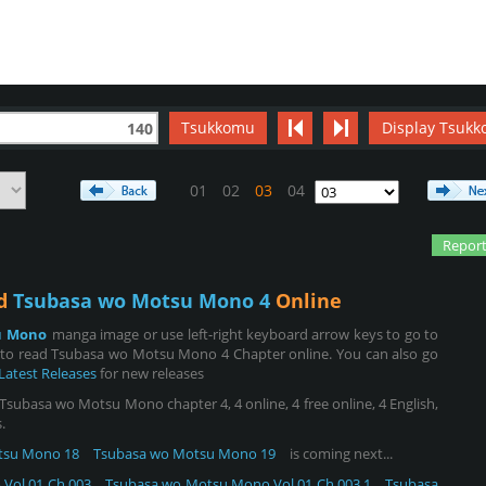
Tsukkomu
Display Tsukk
140
01
02
03
04
Report
ad
Tsubasa wo Motsu Mono 4
Online
u Mono
manga image or use left-right keyboard arrow keys to go to
 to read Tsubasa wo Motsu Mono 4 Chapter online. You can also go
Latest Releases
for new releases
basa wo Motsu Mono chapter 4, 4 online, 4 free online, 4 English,
.
tsu Mono 18
Tsubasa wo Motsu Mono 19
is coming next...
Vol.01 Ch.003
Tsubasa wo Motsu Mono Vol.01 Ch.003.1
Tsubasa