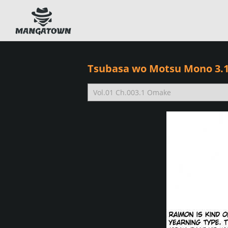
Tsubasa wo Motsu Mono 3.