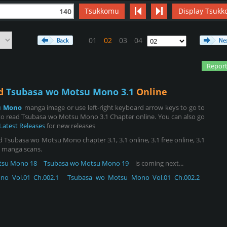
Tsukkomu
Display Tsukk
140
01
02
03
04
Report
ad
Tsubasa wo Motsu Mono 3.1
Online
u Mono
manga image or use left-right keyboard arrow keys to go to
to read Tsubasa wo Motsu Mono 3.1 Chapter online. You can also go
Latest Releases
for new releases
subasa wo Motsu Mono chapter 3.1, 3.1 online, 3.1 free online, 3.1
.1 manga scans.
tsu Mono 18
Tsubasa wo Motsu Mono 19
is coming next...
o Vol.01 Ch.002.1
Tsubasa wo Motsu Mono Vol.01 Ch.002.2