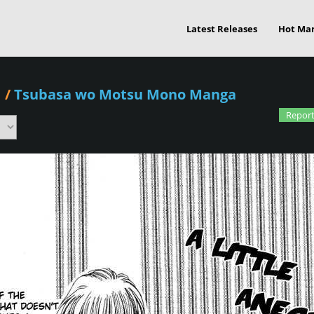
Latest Releases
Hot Ma
1
/
Tsubasa wo Motsu Mono Manga
Report