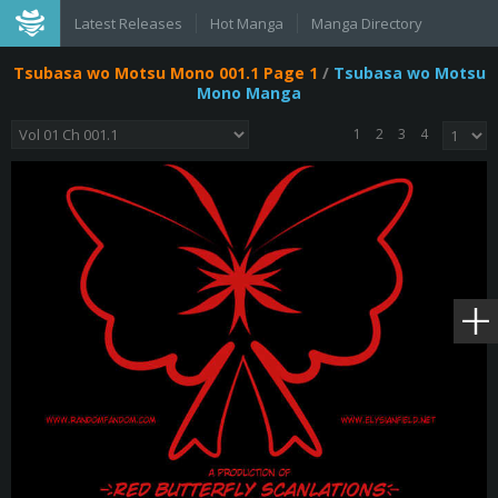
Latest Releases
Hot Manga
Manga Directory
Tsubasa wo Motsu Mono 001.1 Page 1
/
Tsubasa wo Motsu
Mono Manga
1
2
3
4