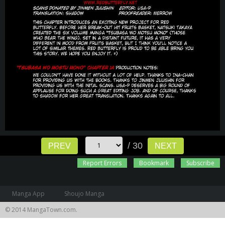
/ 30
PREV
NEXT
Report Errors
Bookmark
Subscribe
Manga App
Shoujo Manga
© 2014 MangaTown.com.