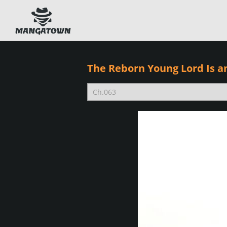
The Reborn Young Lord Is a