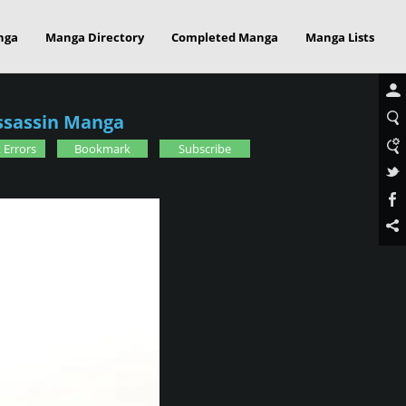
nga
Manga Directory
Completed Manga
Manga Lists
ssassin Manga
 Errors
Bookmark
Subscribe