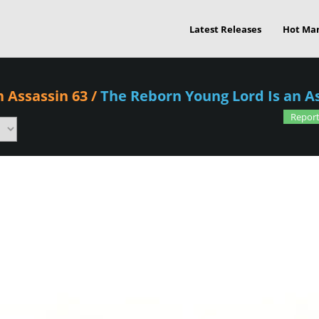
Latest Releases
Hot Ma
n Assassin 63
/
The Reborn Young Lord Is an A
Report