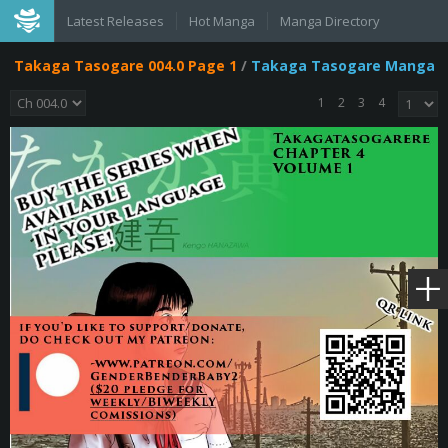
Latest Releases
Hot Manga
Manga Directory
Takaga Tasogare 004.0 Page 1
/
Takaga Tasogare Manga
1
2
3
4