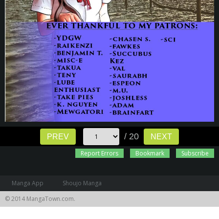
/ 20
PREV
NEXT
Report Errors
Bookmark
Subscribe
Manga App
Shoujo Manga
© 2014 MangaTown.com.