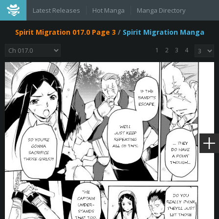
Latest Releases
Hot Manga
Manga Directory
Spirit Migration 017.0 Page 3
/
Spirit Migration Manga
1
2
3
4