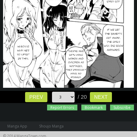
/ 20
PREV
NEXT
Report Errors
Bookmark
Subscribe
Manga App
Shoujo Manga
© 2014 MangaTown.com.