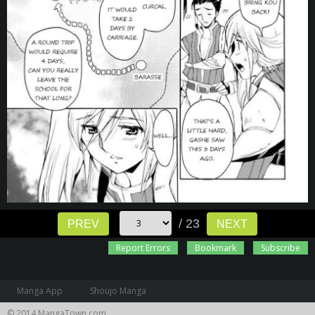
/ 23
PREV
NEXT
Report Errors
Bookmark
Subscribe
Manga App
Shoujo Manga
© 2014 MangaTown.com.