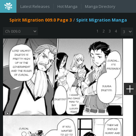
Latest Releases
Hot Manga
Manga Directory
Spirit Migration 009.0 Page 3
/
Spirit Migration Manga
1
2
3
4