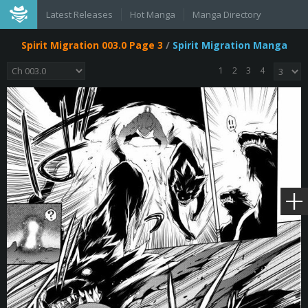
Latest Releases
Hot Manga
Manga Directory
Spirit Migration 003.0 Page 3
/
Spirit Migration Manga
1
2
3
4