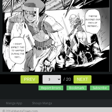
/ 20
PREV
NEXT
Report Errors
Bookmark
Subscribe
Manga App
Shoujo Manga
© 2014 MangaTown.com.