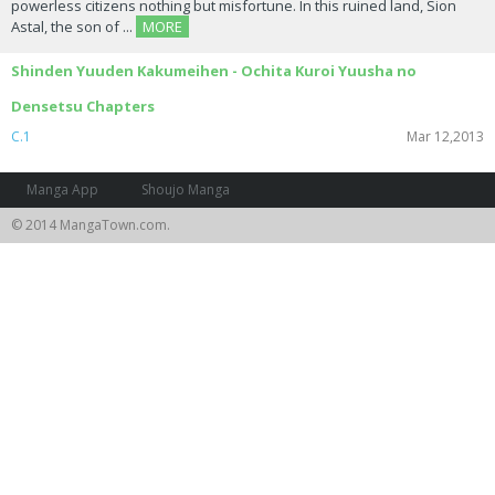
powerless citizens nothing but misfortune. In this ruined land, Sion
Astal, the son of ...
MORE
Shinden Yuuden Kakumeihen - Ochita Kuroi Yuusha no
Densetsu Chapters
C.1
Mar 12,2013
Manga App
Shoujo Manga
© 2014 MangaTown.com.