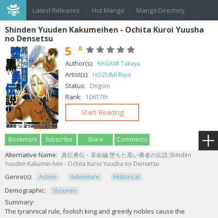
Latest Releases
Hot Manga
Manga Directory
Shinden Yuuden Kakumeihen - Ochita Kuroi Yuusha
no Densetsu
5
.0
Author(s):
KAGAMI Takaya
Artist(s):
HOZUMI Riya
Status:
Ongoin
Rank:
10617th
Start Reading
Bookmark
Subscribe
Share
Comments
Alternative Name:
真伝勇伝・革命編 堕ちた黒い勇者の伝説;Shinden
Yuuden Kakumei-hen - Ochita Kuroi Yuusha no Densetsu
Genre(s):
Action
Adventure
Historical
Demographic:
Shounen
Summary:
The tyrannical rule, foolish king and greedy nobles cause the