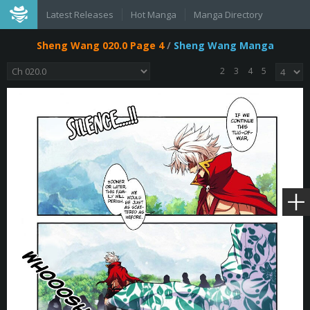
Latest Releases
Hot Manga
Manga Directory
Sheng Wang 020.0 Page 4
/
Sheng Wang Manga
2
3
4
5