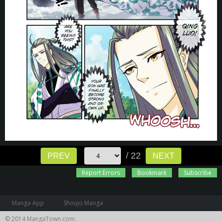
/ 22
PREV
NEXT
Report Errors
Bookmark
Subscribe
Manga App
Shoujo Manga
© 2014 MangaTown.com.