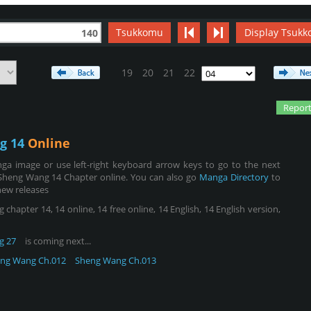
Tsukkomu
Display Tsukk
140
19
20
21
22
Report
g 14
Online
ga image or use left-right keyboard arrow keys to go to the next
Sheng Wang 14 Chapter online. You can also go
Manga Directory
to
new releases
pter 14, 14 online, 14 free online, 14 English, 14 English version,
g 27
is coming next...
ng Wang Ch.012
Sheng Wang Ch.013