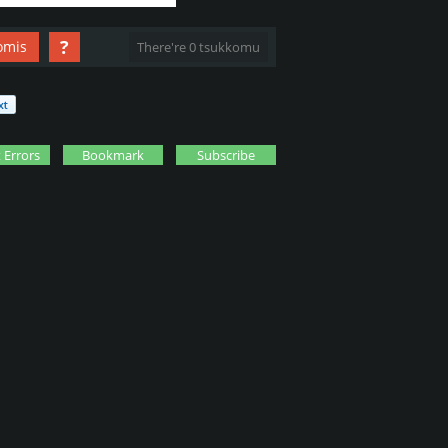
?
omis
There're 0 tsukkomu
 Errors
Bookmark
Subscribe