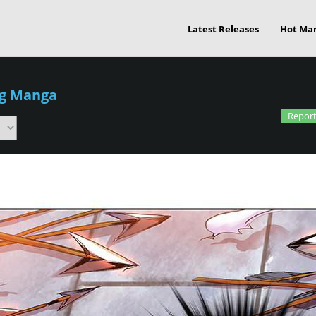
Latest Releases
Hot Ma
g Manga
Report