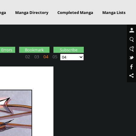
nga
Manga Directory
Completed Manga
Manga Lists
 Errors
Bookmark
Subscribe
02
03
04
05