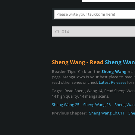
Sheng Wang - Read
Sheng Wan
Reader Tips:
Click on the
Sheng Wang
man
page. MangaTown is your best place to read 
read other series or check
Latest Releases
for 
Tags:
Read Sheng Wang 14, Read Sheng Wang cha
14 high quality, 14 manga scans.
Sheng Wang 25
Sheng Wang 26
Sheng Wan
Previous Chapter:
Sheng Wang Ch.011
She