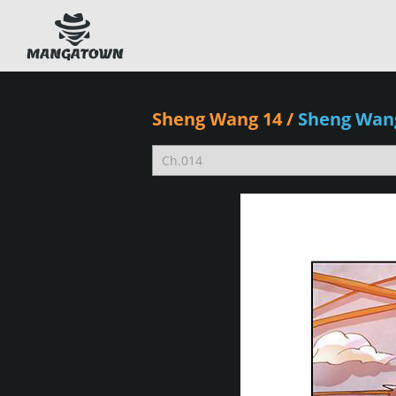
Sheng Wang 14
/
Sheng Wan