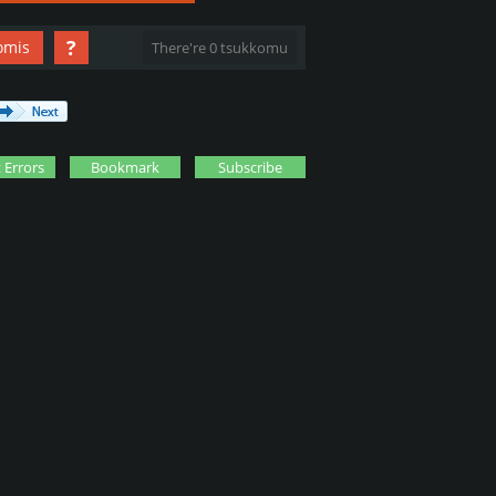
?
omis
There're 0 tsukkomu
 Errors
Bookmark
Subscribe