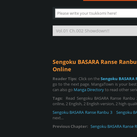
Sengoku BASARA Ranse Ranbu
Online
Reader Tips:
Click on the
Sengoku BASARA 
go to the next page. MangaTown is your best
can also go
Manga Directory
to read other ser
Tags:
Read Sengoku BASARA Ranse Ranbu 2,
online, 2 English, 2 English version, 2 high qual
Sengoku BASARA Ranse Ranbu 3
Sengoku B
next...
Previous Chapter:
Sengoku BASARA Ranse R