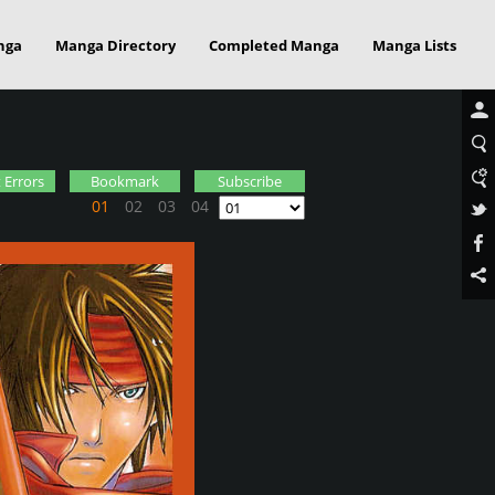
nga
Manga Directory
Completed Manga
Manga Lists
 Errors
Bookmark
Subscribe
01
02
03
04