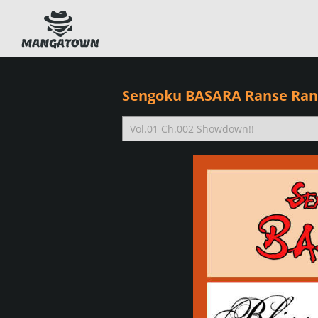
Sengoku BASARA Ranse Ran