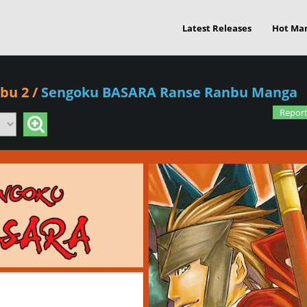
Latest Releases
Hot Ma
bu 2
/
Sengoku BASARA Ranse Ranbu Manga
Report