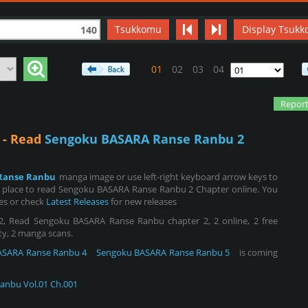
Tsukkomu
Display Tsukk
140
01
02
03
04
Report
 - Read
Sengoku BASARA Ranse Ranbu 2
Ranse Ranbu
manga image or use left-right keyboard arrow keys to
 place to read Sengoku BASARA Ranse Ranbu 2 Chapter online. You
ies or check
Latest Releases
for new releases
 Read Sengoku BASARA Ranse Ranbu chapter 2, 2 online, 2 free
ity, 2 manga scans.
ASARA Ranse Ranbu 4
Sengoku BASARA Ranse Ranbu 5
is coming
anbu Vol.01 Ch.001