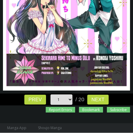
/ 20
PREV
NEXT
Report Errors
Bookmark
Subscribe
Manga App
Shoujo Manga