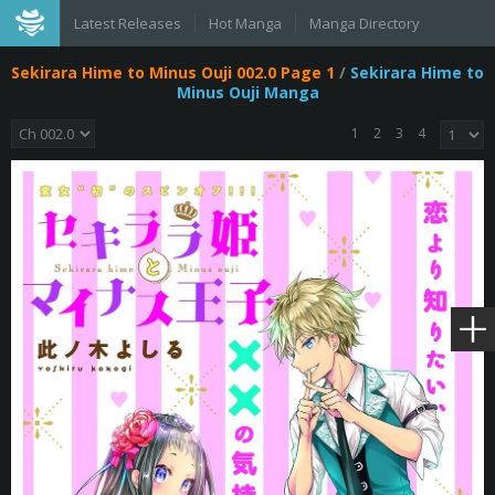
Latest Releases
Hot Manga
Manga Directory
Sekirara Hime to Minus Ouji 002.0 Page 1
/
Sekirara Hime to
Minus Ouji Manga
1
2
3
4