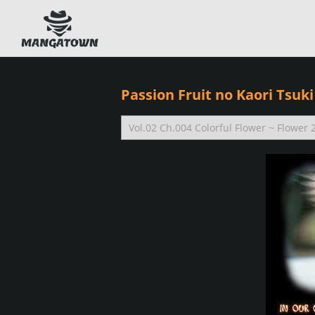
Passion Fruit no Kaori Tsuki