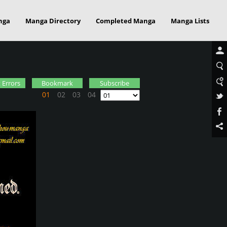
nga
Manga Directory
Completed Manga
Manga Lists
 Errors
Bookmark
Subscribe
01
02
03
04