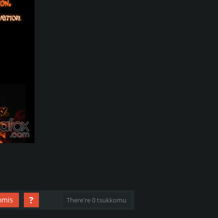
?
omis
There're 0 tsukkomu