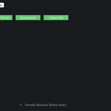
 Errors
Bookmark
Subscribe
Tensei Shitara Slime Datta Ken