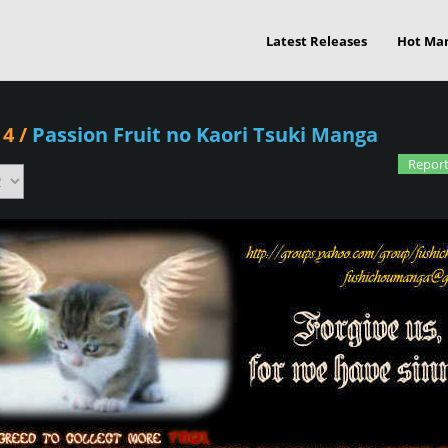
Latest Releases
Hot Ma
 4
/
Passion Fruit no Kaori Tsuki Manga
Report