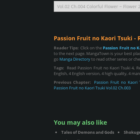
Passion Fruit no Kaori Tsuki -
Reader Tips:
Click on the
Passion Fruit no K
to the next page. MangaTown is your best place
go
Manga Directory
to read other series or ch
Tags:
Read Passion Fruit no Kaori Tsuki 4, Rea
English, 4 English version, 4 high quality, 4 ma
Previous Chapter:
Passion Fruit no Kaori 
Passion Fruit no Kaori Tsuki Vol.02 Ch.003
You may also like
Tales of Demons and Gods
Shokug