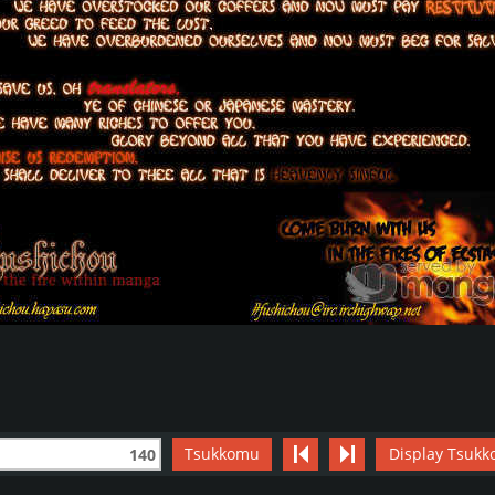
Tsukkomu
Display Tsukk
140