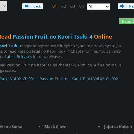
01
02
03
04
Report
 Read
Passion Fruit no Kaori Tsuki 4
Online
aori Tsuki
manga image or use left-right keyboard arrow keys to go
 to read Passion Fruit no Kaori Tsuki 4 Chapter online. You can also
eck
Latest Releases
for new releases
d Passion Fruit no Kaori Tsuki chapter 4, 4 online, 4 free online, 4
nga scans.
Tsuki Vol.02 Ch.001
Passion Fruit no Kaori Tsuki Vol.02 Ch.002
eki no Soma
Black Clover
Jujutsu Kaisen