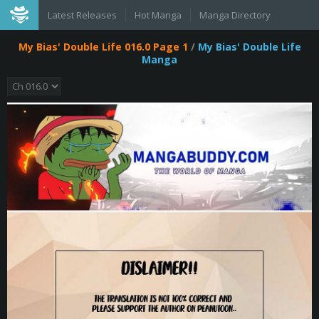
Latest Releases
Hot Manga
Manga Directory
My Bias' Double Life 016.0 Page 1
/
My Bias' Double Life
Manga