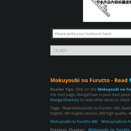
Mokuyoubi no Furutto - Read
Reader Tips:
Click on the
Mokuyoubi no Fu
the next page. MangaTown is your best place
Manga Directory
to read other series or check
Tags:
Read Mokuyoubi no Furutto 405, Read M
English, 405 English version, 405 high quality,
Mokuyoubi no Furutto 406
Mokuyoubi no Fu
Previous Chapter:
Mokuyoubi no Furutto 