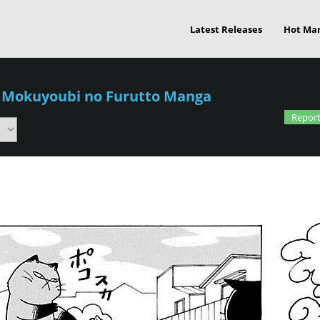
Latest Releases
Hot Ma
/
Mokuyoubi no Furutto Manga
Report