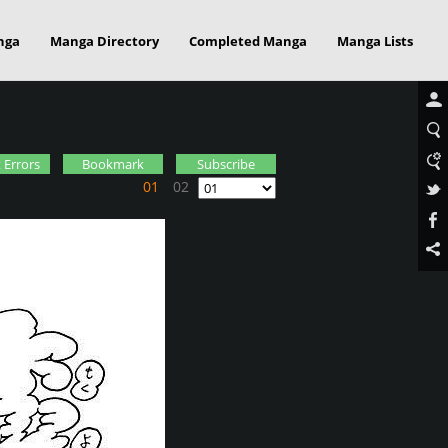
nga
Manga Directory
Completed Manga
Manga Lists
 Errors
Bookmark
Subscribe
01
02