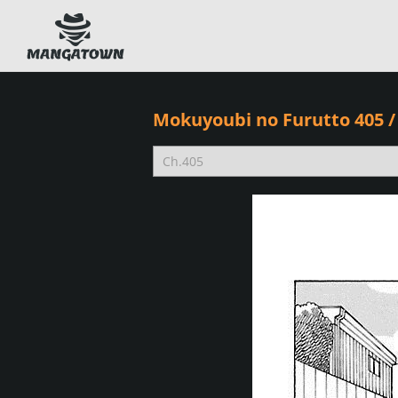
Mokuyoubi no Furutto 405