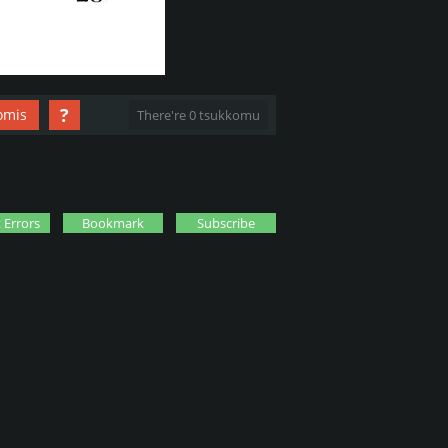
?
omis
There're 0 tsukkomu
 Errors
Bookmark
Subscribe