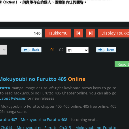
Tsukkomu
Display Tsukk
140
01
02
Report
Mokuyoubi no Furutto 405
Online
rutto
manga image or use left-right keyboard arrow keys to go to
 to read Mokuyoubi no Furutto 405 Chapter online. You can also go
Latest Releases
for new releases
okuyoubi no Furutto chapter 405, 405 online, 405 free online, 405
 405 manga scans.
rutto 407
Mokuyoubi no Furutto 408
is coming next...
Ch.014
Mokuyoubi no Furutto Ch.015
Mokuyoubi no Furutto