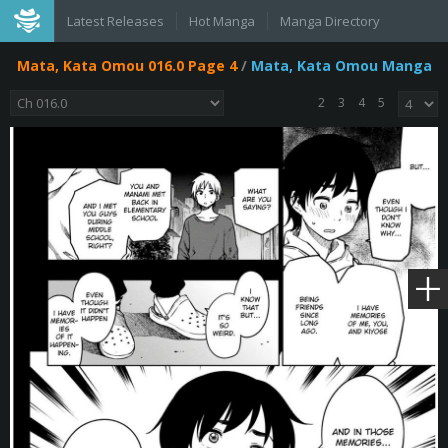
Latest Releases
Hot Manga
Manga Directory
Mata, Kata Omou 016.0 Page 4
/
Mata, Kata Omou Manga
2
3
4
5