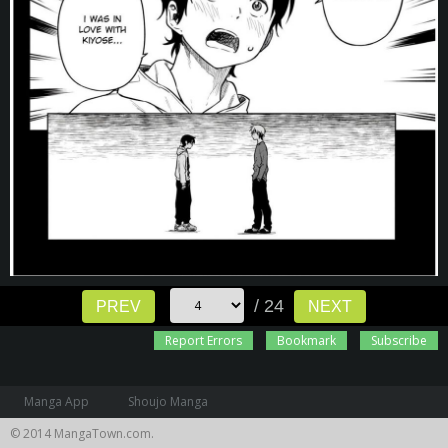
/ 24
PREV
NEXT
Report Errors
Bookmark
Subscribe
Manga App
Shoujo Manga
© 2014 MangaTown.com.