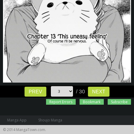
/ 30
PREV
NEXT
Report Errors
Bookmark
Subscribe
Manga App
Shoujo Manga
© 2014 MangaTown.com.