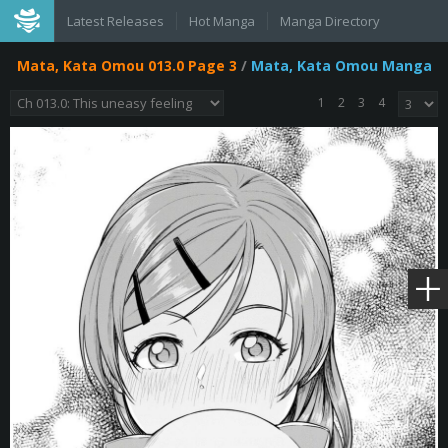
Latest Releases
Hot Manga
Manga Directory
Mata, Kata Omou 013.0 Page 3
/
Mata, Kata Omou Manga
1
2
3
4