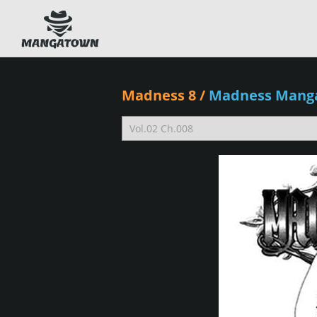
Madness 8
/
Madness Mang