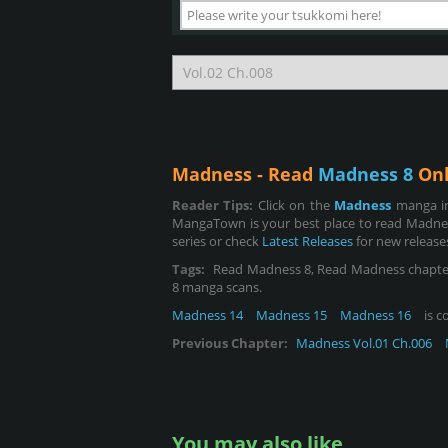
Madness - Read
Madness 8
Onl
Reader Tips:
Click on the
Madness
manga im
MangaTown is your best place to read Madnes
series or check
Latest Releases
for new release
Tags:
Read Madness 8, Read Madness chapter 8, 
8 manga scans.
Madness 14
Madness 15
Madness 16
is c
Previous Chapter:
Madness Vol.01 Ch.006
You may also like