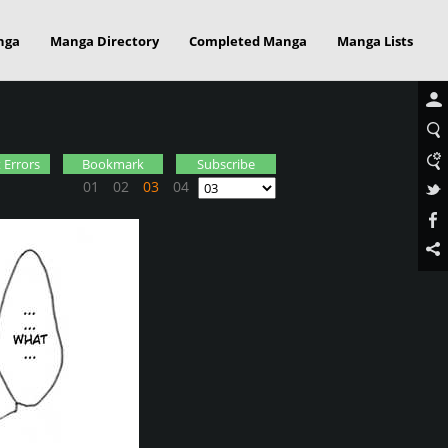
nga
Manga Directory
Completed Manga
Manga Lists
 Errors
Bookmark
Subscribe
01
02
03
04