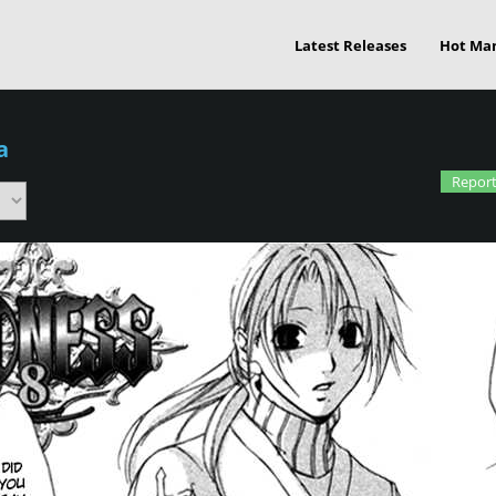
Latest Releases
Hot Ma
a
Report