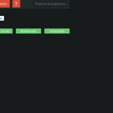
?
omis
There're 0 tsukkomu
 Errors
Bookmark
Subscribe