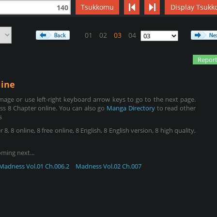
Tsukkomu
Display Tsukk
140
01
02
03
04
Report
ine
age or use left-right keyboard arrow keys to go to the next page.
s 8 Chapter online. You can also go
Manga Directory
to read other
s
8 online, 8 free online, 8 English, 8 English version, 8 high quality,
oming next...
Madness Vol.01 Ch.006.2
Madness Vol.02 Ch.007