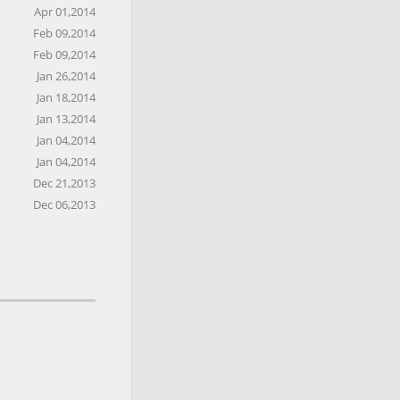
Apr 01,2014
Feb 09,2014
Feb 09,2014
Jan 26,2014
Jan 18,2014
Jan 13,2014
Jan 04,2014
Jan 04,2014
Dec 21,2013
Dec 06,2013