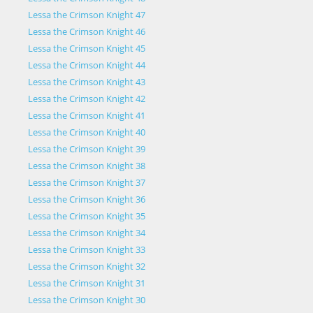
Lessa the Crimson Knight 47
Lessa the Crimson Knight 46
Lessa the Crimson Knight 45
Lessa the Crimson Knight 44
Lessa the Crimson Knight 43
Lessa the Crimson Knight 42
Lessa the Crimson Knight 41
Lessa the Crimson Knight 40
Lessa the Crimson Knight 39
Lessa the Crimson Knight 38
Lessa the Crimson Knight 37
Lessa the Crimson Knight 36
Lessa the Crimson Knight 35
Lessa the Crimson Knight 34
Lessa the Crimson Knight 33
Lessa the Crimson Knight 32
Lessa the Crimson Knight 31
Lessa the Crimson Knight 30