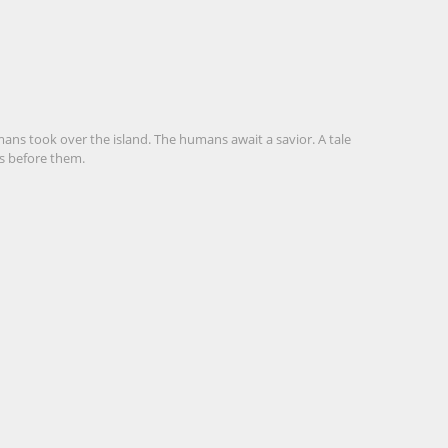
ans took over the island. The humans await a savior. A tale
rs before them.