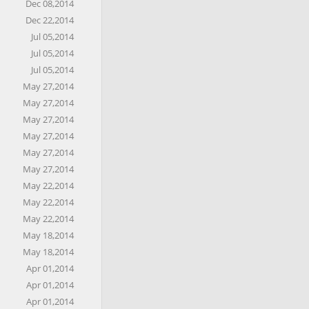
Dec 08,2014
Dec 22,2014
Jul 05,2014
Jul 05,2014
Jul 05,2014
May 27,2014
May 27,2014
May 27,2014
May 27,2014
May 27,2014
May 27,2014
May 22,2014
May 22,2014
May 22,2014
May 18,2014
May 18,2014
Apr 01,2014
Apr 01,2014
Apr 01,2014