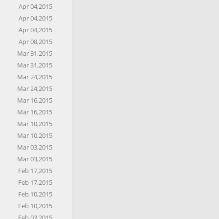
Apr 04,2015
Apr 04,2015
Apr 04,2015
Apr 08,2015
Mar 31,2015
Mar 31,2015
Mar 24,2015
Mar 24,2015
Mar 16,2015
Mar 16,2015
Mar 10,2015
Mar 10,2015
Mar 03,2015
Mar 03,2015
Feb 17,2015
Feb 17,2015
Feb 10,2015
Feb 10,2015
Feb 03,2015