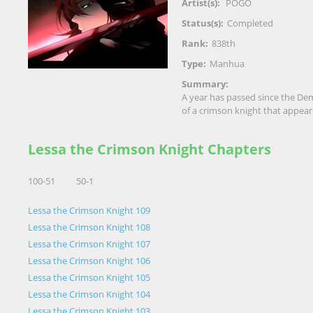
Artist(s):
POGO
Status(s):
Completed
Rank:
838th
Type:
Manhua
Summary:
A year has passed since the Dem
of a crimson knight that appea
Lessa the Crimson Knight Chapters
100-51
50-1
Lessa the Crimson Knight 109
Lessa the Crimson Knight 108
Lessa the Crimson Knight 107
Lessa the Crimson Knight 106
Lessa the Crimson Knight 105
Lessa the Crimson Knight 104
Lessa the Crimson Knight 103