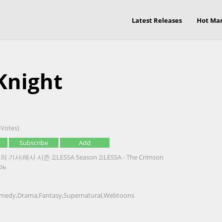
Latest Releases
Hot Ma
Knight
 Votes)
Subscribe
Add
 기사;레사 시즌 2;LESSA Season 2;LESSA - The Crimson
рь
medy
,
Drama
,
Fantasy
,
Supernatural
,
Webtoons