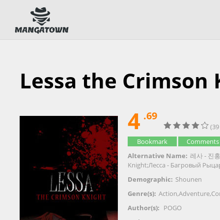
Lessa the Crimson 
4
.69
(39
Bookmark
Comments
Alternative Name:
레사 - 진홍의
Knight;Лесса - Багровый Рыца
Demographic:
Shounen
Genre(s):
Action
,
Adventure
,
Co
Author(s):
POGO