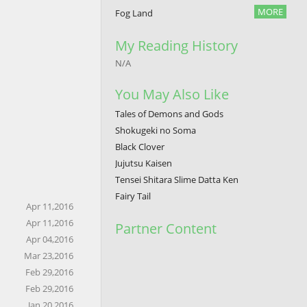
MORE
Fog Land
My Reading History
N/A
You May Also Like
Tales of Demons and Gods
Shokugeki no Soma
Black Clover
Jujutsu Kaisen
Tensei Shitara Slime Datta Ken
Fairy Tail
Apr 11,2016
Apr 11,2016
Partner Content
Apr 04,2016
Mar 23,2016
Feb 29,2016
Feb 29,2016
Jan 20,2016