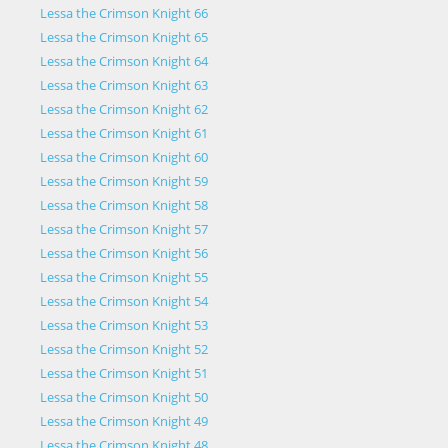
Lessa the Crimson Knight 66
Lessa the Crimson Knight 65
Lessa the Crimson Knight 64
Lessa the Crimson Knight 63
Lessa the Crimson Knight 62
Lessa the Crimson Knight 61
Lessa the Crimson Knight 60
Lessa the Crimson Knight 59
Lessa the Crimson Knight 58
Lessa the Crimson Knight 57
Lessa the Crimson Knight 56
Lessa the Crimson Knight 55
Lessa the Crimson Knight 54
Lessa the Crimson Knight 53
Lessa the Crimson Knight 52
Lessa the Crimson Knight 51
Lessa the Crimson Knight 50
Lessa the Crimson Knight 49
Lessa the Crimson Knight 48