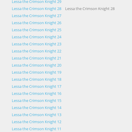
Lessa the Crimson Knight 29
Lessa the Crimson Knight 28
Lessa the Crimson Knight 28
Lessa the Crimson Knight 27
Lessa the Crimson Knight 26
Lessa the Crimson Knight 25
Lessa the Crimson Knight 24
Lessa the Crimson Knight 23
Lessa the Crimson Knight 22
Lessa the Crimson Knight 21
Lessa the Crimson Knight 20
Lessa the Crimson Knight 19
Lessa the Crimson Knight 18
Lessa the Crimson Knight 17
Lessa the Crimson Knight 16
Lessa the Crimson Knight 15
Lessa the Crimson Knight 14
Lessa the Crimson Knight 13
Lessa the Crimson Knight 12
Lessa the Crimson Knight 11