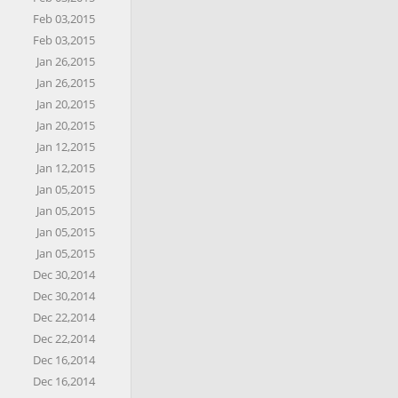
Feb 03,2015
Feb 03,2015
Jan 26,2015
Jan 26,2015
Jan 20,2015
Jan 20,2015
Jan 12,2015
Jan 12,2015
Jan 05,2015
Jan 05,2015
Jan 05,2015
Jan 05,2015
Dec 30,2014
Dec 30,2014
Dec 22,2014
Dec 22,2014
Dec 16,2014
Dec 16,2014