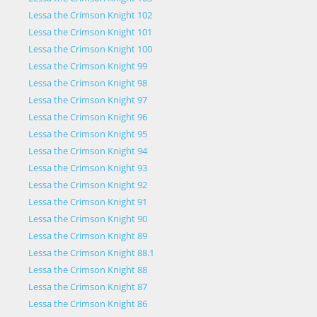
Lessa the Crimson Knight 102
Lessa the Crimson Knight 101
Lessa the Crimson Knight 100
Lessa the Crimson Knight 99
Lessa the Crimson Knight 98
Lessa the Crimson Knight 97
Lessa the Crimson Knight 96
Lessa the Crimson Knight 95
Lessa the Crimson Knight 94
Lessa the Crimson Knight 93
Lessa the Crimson Knight 92
Lessa the Crimson Knight 91
Lessa the Crimson Knight 90
Lessa the Crimson Knight 89
Lessa the Crimson Knight 88.1
Lessa the Crimson Knight 88
Lessa the Crimson Knight 87
Lessa the Crimson Knight 86