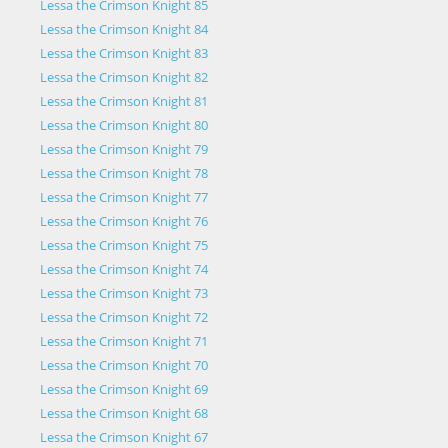
Lessa the Crimson Knight 85
Lessa the Crimson Knight 84
Lessa the Crimson Knight 83
Lessa the Crimson Knight 82
Lessa the Crimson Knight 81
Lessa the Crimson Knight 80
Lessa the Crimson Knight 79
Lessa the Crimson Knight 78
Lessa the Crimson Knight 77
Lessa the Crimson Knight 76
Lessa the Crimson Knight 75
Lessa the Crimson Knight 74
Lessa the Crimson Knight 73
Lessa the Crimson Knight 72
Lessa the Crimson Knight 71
Lessa the Crimson Knight 70
Lessa the Crimson Knight 69
Lessa the Crimson Knight 68
Lessa the Crimson Knight 67