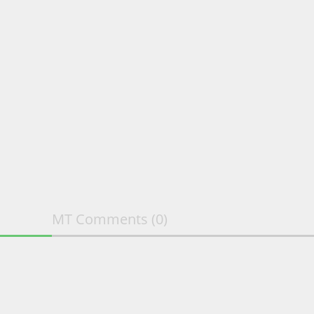
MT Comments
(0)