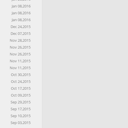
Jan 08,2016
Jan 08,2016
Jan 08,2016
Dec 24,2015
Dec 07,2015
Nov 28,2015
Nov 26,2015
Nov 26,2015
Nov 11,2015
Nov 11,2015
Oct 30,2015
Oct 24,2015
Oct 17,2015
Oct 09,2015
Sep 29,2015
Sep 17,2015
Sep 10,2015
Sep 03,2015