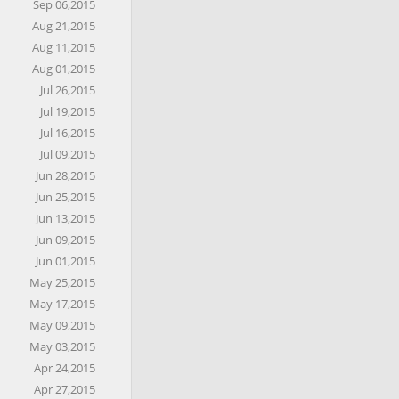
Sep 06,2015
Aug 21,2015
Aug 11,2015
Aug 01,2015
Jul 26,2015
Jul 19,2015
Jul 16,2015
Jul 09,2015
Jun 28,2015
Jun 25,2015
Jun 13,2015
Jun 09,2015
Jun 01,2015
May 25,2015
May 17,2015
May 09,2015
May 03,2015
Apr 24,2015
Apr 27,2015