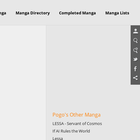
nga
Manga Directory
Completed Manga
Manga Lists
Pogo's Other Manga
LESSA - Servant of Cosmos
If AI Rules the World
Lessa