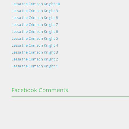
Lessa the Crimson Knight 10
Lessa the Crimson Knight 9
Lessa the Crimson Knight 8
Lessa the Crimson Knight 7
Lessa the Crimson Knight 6
Lessa the Crimson Knight 5
Lessa the Crimson Knight 4
Lessa the Crimson Knight 3
Lessa the Crimson Knight 2
Lessa the Crimson Knight 1
Facebook Comments