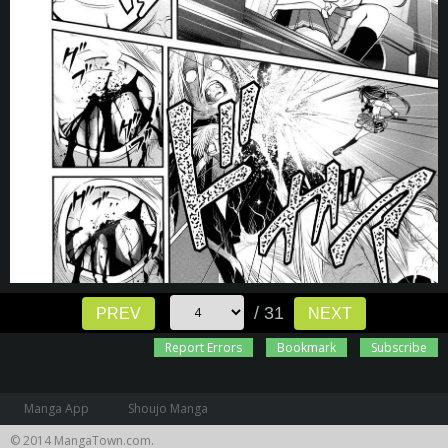
/ 31
PREV
NEXT
Report Errors
Bookmark
Subscribe
Manga App
Shoujo Manga
© 2014 MangaTown.com.