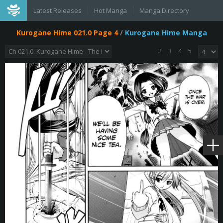
Latest Releases
Hot Manga
Manga Directory
Kurogane Hime 021.0 Page 4
/
Kurogane Hime Manga
2
3
4
5