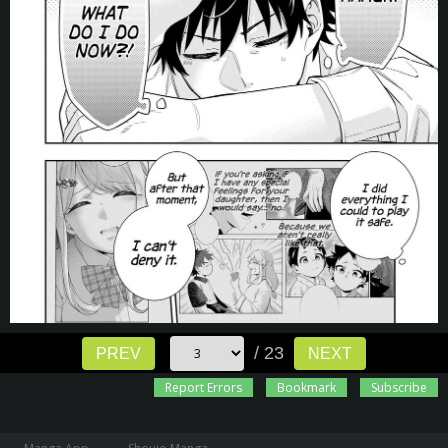
/ 23
PREV
NEXT
Report Errors
Bookmark
Subscribe