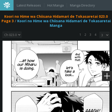
Latest Releases
Hot Manga
Manga Directory
Koori no Hime wa Chiisana Hidamari de Tokasaretai 023.0
Page 3
/
Koori no Hime wa Chiisana Hidamari de Tokasaretai
Manga
1
2
3
4