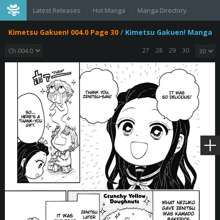
Latest Releases
Hot Manga
Manga Directory
Kimetsu Gakuen! 004.0 Page 30
/
Kimetsu Gakuen! Manga
27
28
29
30