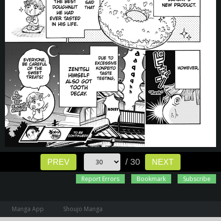
/ 30
PREV
NEXT
Report Errors
Bookmark
Subscribe
Manga App
Shoujo Manga