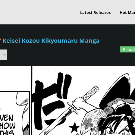
Latest Releases
Hot Ma
/
Keisei Kozou Kikyoumaru Manga
Report