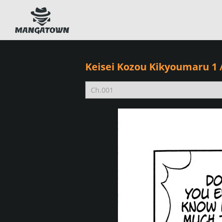
Keisei Kozou Kikyoumaru 1