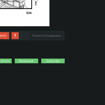
?
omis
There're 0 tsukkomu
 Errors
Bookmark
Subscribe