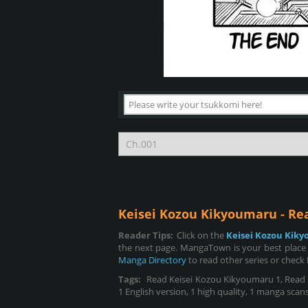
Keisei Kozou Kikyoumaru - R
Reader Tips:
Click on the
Keisei Kozou Kik
the next page. MangaTown is your best place 
Manga Directory
to read other series or check
Tags:
Read Keisei Kozou Kikyoumaru 1, Read Ke
1 English version, 1 high quality, 1 manga scans