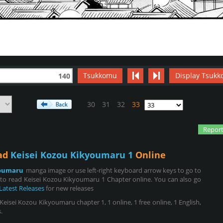
Tsukkomu
Display Tsukk
140
30
31
32
33
Report
ead
Keisei Kozou Kikyoumaru 1
Online
youmaru
manga image or use left-right keyboard arrow keys to go to
to read Keisei Kozou Kikyoumaru 1 Chapter online. You can also go
Latest Releases
for new releases
isei Kozou Kikyoumaru chapter 1, 1 online, 1 free online, 1 English,
.