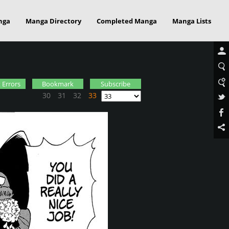
nga
Manga Directory
Completed Manga
Manga Lists
 Errors
Bookmark
Subscribe
30
31
32
33