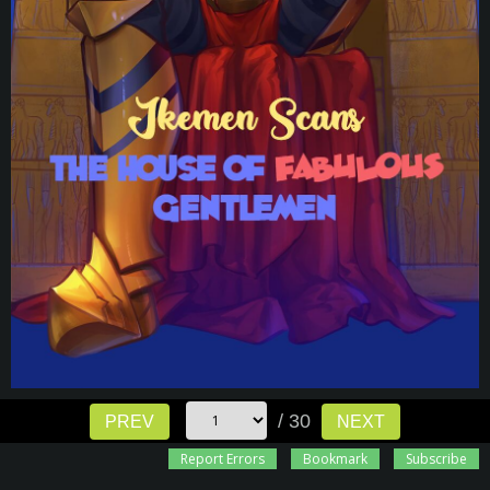
/ 30
PREV
NEXT
Report Errors
Bookmark
Subscribe