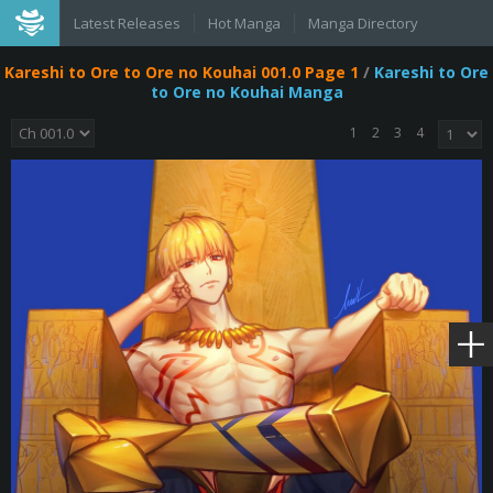
Latest Releases
Hot Manga
Manga Directory
Kareshi to Ore to Ore no Kouhai 001.0 Page 1
/
Kareshi to Ore
to Ore no Kouhai Manga
1
2
3
4