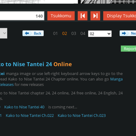
Tsukkomu
Display Tsukk
140
01
02
03
04
Report
o to Nise Tantei 24
Online
tei
manga image or use left-right keyboard arrow keys to go to the
ead Kako to Nise Tantei 24 Chapter online. You can also go
Manga
Releases
for new releases
to Nise Tantei chapter 24, 24 online, 24 free online, 24 English, 24
s.
9
Kako to Nise Tantei 40
is coming next...
1
Kako to Nise Tantei Ch.022
Kako to Nise Tantei Ch.023