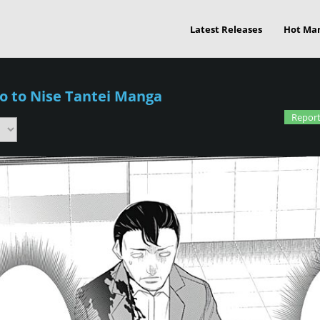
Latest Releases
Hot Ma
o to Nise Tantei Manga
Report