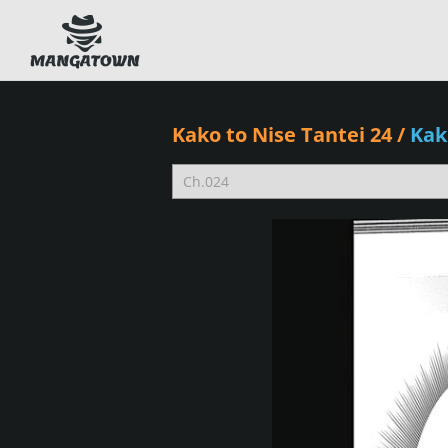
Kako to Nise Tantei 24
/
Kak