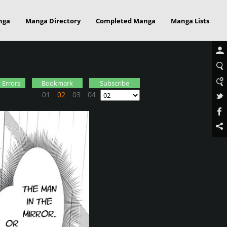
nga
Manga Directory
Completed Manga
Manga Lists
 Errors
Bookmark
Subscribe
01
02
03
04