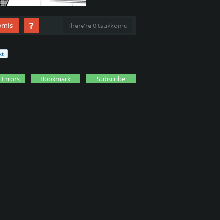
?
omis
There're 0 tsukkomu
 Errors
Bookmark
Subscribe