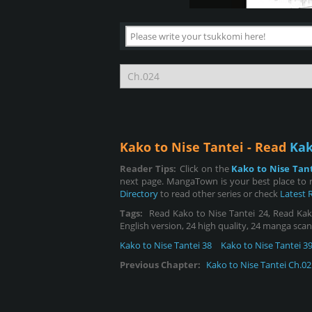
Kako to Nise Tantei - Read
Kak
Reader Tips:
Click on the
Kako to Nise Tan
next page. MangaTown is your best place to r
Directory
to read other series or check
Latest 
Tags:
Read Kako to Nise Tantei 24, Read Kako 
English version, 24 high quality, 24 manga scan
Kako to Nise Tantei 38
Kako to Nise Tantei 3
Previous Chapter:
Kako to Nise Tantei Ch.02