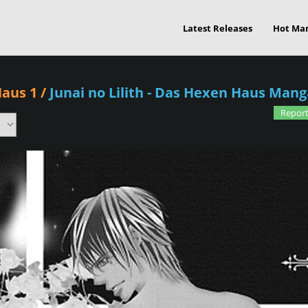
Latest Releases
Hot Ma
Haus 1
/
Junai no Lilith - Das Hexen Haus Mang
Report