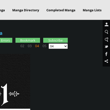
nga
Manga Directory
Completed Manga
Manga Lists
a
 Errors
Bookmark
Subscribe
02
03
04
05