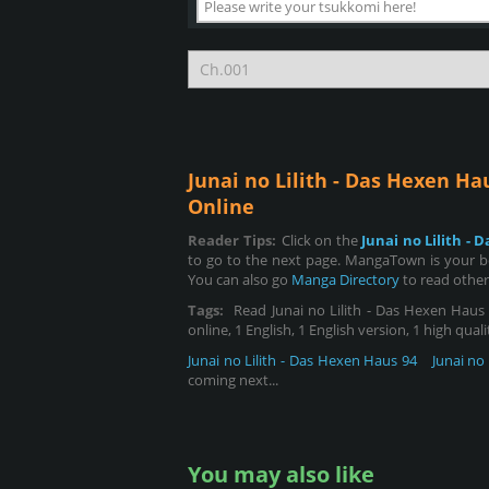
Junai no Lilith - Das Hexen Ha
Online
Reader Tips:
Click on the
Junai no Lilith -
to go to the next page. MangaTown is your bes
You can also go
Manga Directory
to read other
Tags:
Read Junai no Lilith - Das Hexen Haus 1
online, 1 English, 1 English version, 1 high qual
Junai no Lilith - Das Hexen Haus 94
Junai no
coming next...
You may also like