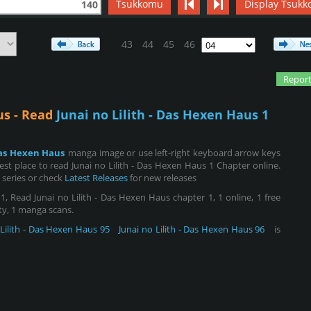
Tsukkomu
Display Tsukk
140
43
44
45
46
Report
us - Read
Junai no Lilith - Das Hexen Haus 1
 Das Hexen Haus
manga image or use left-right keyboard arrow keys
t place to read Junai no Lilith - Das Hexen Haus 1 Chapter online.
 series or check
Latest Releases
for new releases
, Read Junai no Lilith - Das Hexen Haus chapter 1, 1 online, 1 free
ity, 1 manga scans.
 Lilith - Das Hexen Haus 95
Junai no Lilith - Das Hexen Haus 96
is