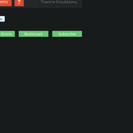
?
omis
There're 0 tsukkomu
 Errors
Bookmark
Subscribe