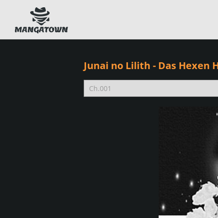
Junai no Lilith - Das Hexen 