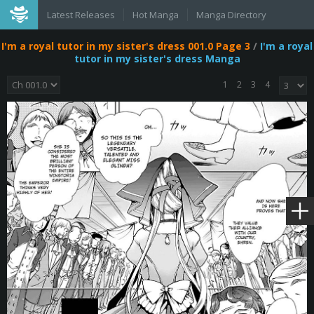
Latest Releases
Hot Manga
Manga Directory
I'm a royal tutor in my sister's dress 001.0 Page 3
/
I'm a royal
tutor in my sister's dress Manga
1
2
3
4