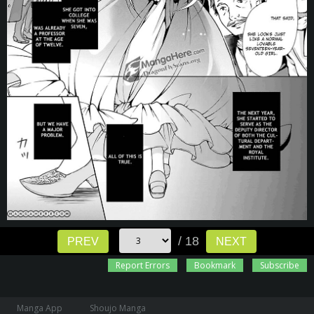
/ 18
PREV
NEXT
Report Errors
Bookmark
Subscribe
Manga App
Shoujo Manga