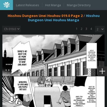
Latest Releases
Hot Manga
Manga Directory
Hisshou Dungeon Unei Houhou 019.0 Page 2
/
Hisshou
Dungeon Unei Houhou Manga
1
2
3
4