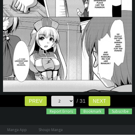
/ 31
PREV
NEXT
Report Errors
Bookmark
Subscribe
Manga App
Shoujo Manga