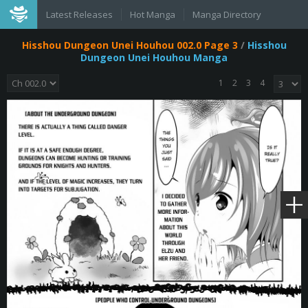
Latest Releases
Hot Manga
Manga Directory
Hisshou Dungeon Unei Houhou 002.0 Page 3
/
Hisshou
Dungeon Unei Houhou Manga
1
2
3
4