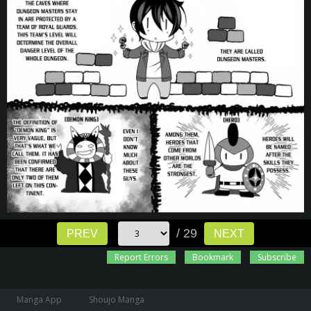
/ 29
PREV
NEXT
Report Errors
Bookmark
Subscribe
Manga App
Shoujo Manga