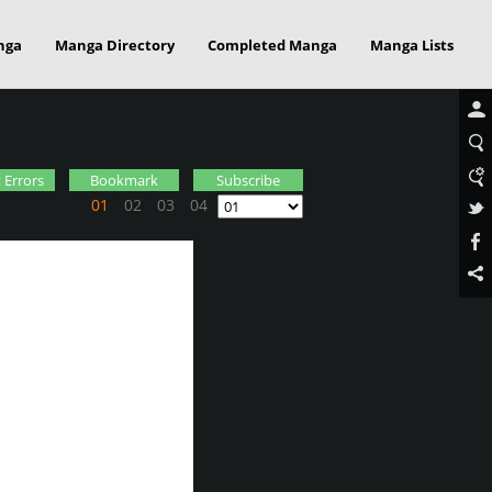
nga
Manga Directory
Completed Manga
Manga Lists
 Errors
Bookmark
Subscribe
01
02
03
04