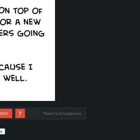
?
omis
There're 0 tsukkomu