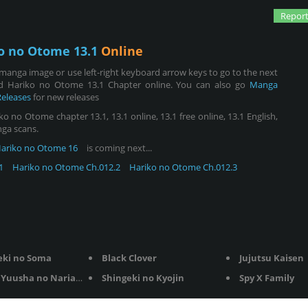
Report
o no Otome 13.1
Online
manga image or use left-right keyboard arrow keys to go to the next
d Hariko no Otome 13.1 Chapter online. You can also go
Manga
Releases
for new releases
no Otome chapter 13.1, 13.1 online, 13.1 free online, 13.1 English,
nga scans.
ariko no Otome 16
is coming next...
1
Hariko no Otome Ch.012.2
Hariko no Otome Ch.012.3
eki no Soma
Black Clover
Jujutsu Kaisen
Yuusha no Nariagari
Shingeki no Kyojin
Spy X Family