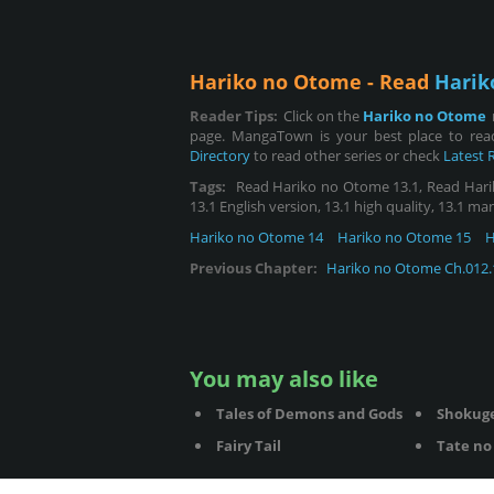
Hariko no Otome - Read
Harik
Reader Tips:
Click on the
Hariko no Otome
page. MangaTown is your best place to rea
Directory
to read other series or check
Latest 
Tags:
Read Hariko no Otome 13.1, Read Hariko 
13.1 English version, 13.1 high quality, 13.1 ma
Hariko no Otome 14
Hariko no Otome 15
H
Previous Chapter:
Hariko no Otome Ch.012.
You may also like
Tales of Demons and Gods
Shokug
Fairy Tail
Tate no 