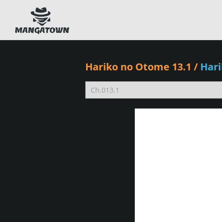
Hariko no Otome 13.1
/
Har