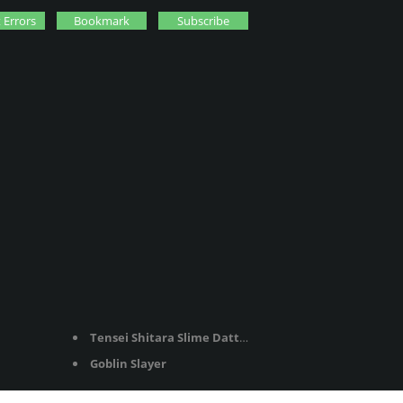
 Errors
Bookmark
Subscribe
Tensei Shitara Slime Datta Ken
Goblin Slayer