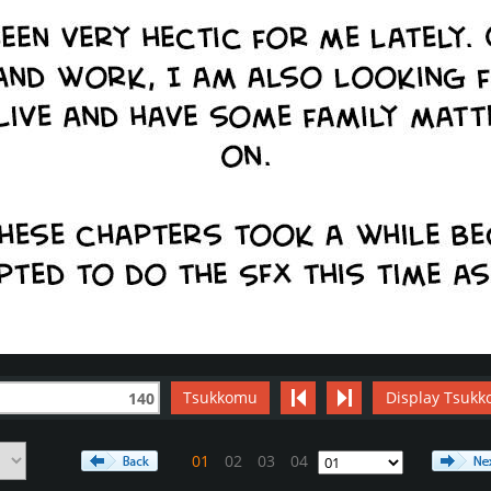
Tsukkomu
Display Tsukk
140
01
02
03
04