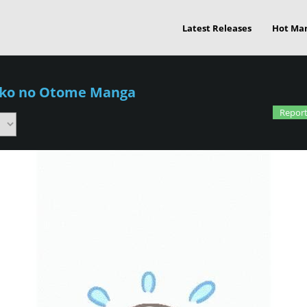
Latest Releases
Hot Ma
iko no Otome Manga
Report