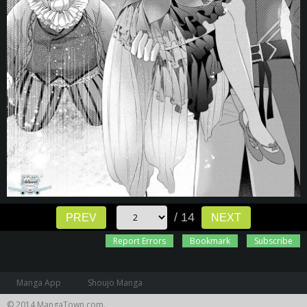
/ 14
PREV
NEXT
Report Errors
Bookmark
Subscribe
Manga App
Shoujo Manga
© 2014 MangaTown.com.