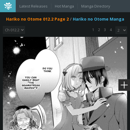
Latest Releases
Hot Manga
Manga Directory
Hariko no Otome 012.2 Page 2
/
Hariko no Otome Manga
1
2
3
4