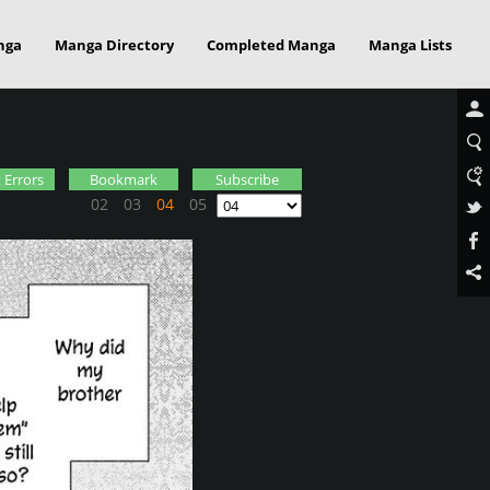
nga
Manga Directory
Completed Manga
Manga Lists
 Errors
Bookmark
Subscribe
02
03
04
05