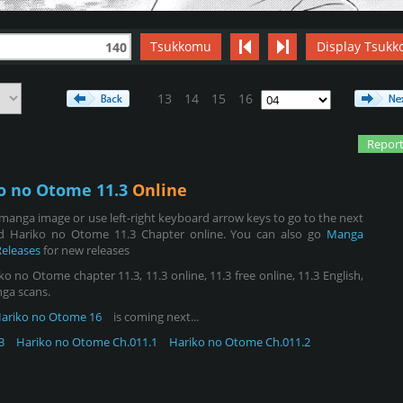
Tsukkomu
Display Tsukk
140
13
14
15
16
Report
o no Otome 11.3
Online
manga image or use left-right keyboard arrow keys to go to the next
d Hariko no Otome 11.3 Chapter online. You can also go
Manga
Releases
for new releases
no Otome chapter 11.3, 11.3 online, 11.3 free online, 11.3 English,
nga scans.
ariko no Otome 16
is coming next...
3
Hariko no Otome Ch.011.1
Hariko no Otome Ch.011.2