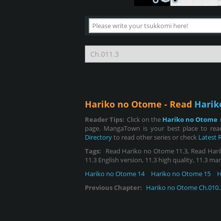
Hariko no Otome - Read
Harik
Reader Tips:
Click on the
Hariko no Otome
page. MangaTown is your best place to rea
Directory
to read other series or check
Latest 
Tags:
Read Hariko no Otome 11.3, Read Hariko 
11.3 English version, 11.3 high quality, 11.3 ma
Hariko no Otome 14
Hariko no Otome 15
H
Previous Chapter:
Hariko no Otome Ch.010.