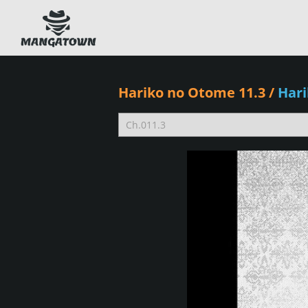
Hariko no Otome 11.3
/
Har