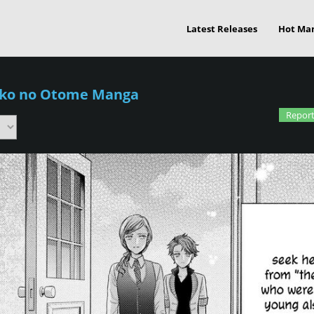
Latest Releases
Hot Ma
iko no Otome Manga
Report