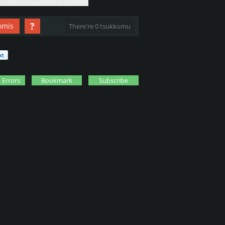
?
omis
There're 0 tsukkomu
 Errors
Bookmark
Subscribe