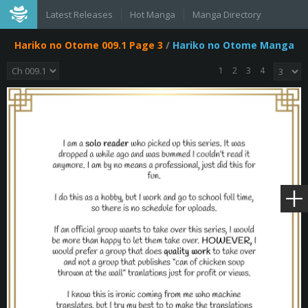
Latest Releases
Hot Manga
Manga Directory
Hariko no Otome 009.1 Page 3
/
Hariko no Otome Manga
1
2
3
4