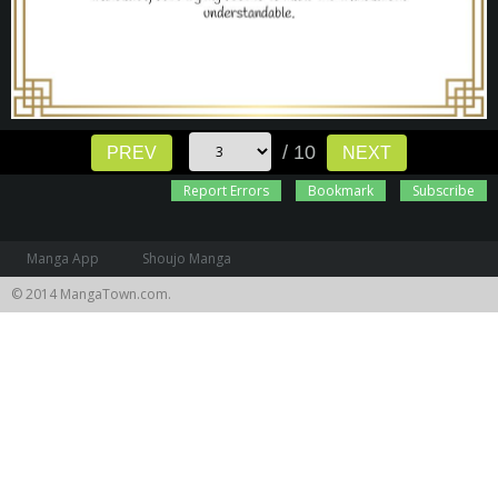
/ 10
PREV
NEXT
Report Errors
Bookmark
Subscribe
Manga App
Shoujo Manga
© 2014 MangaTown.com.