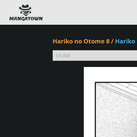
Hariko no Otome 8
/
Hariko