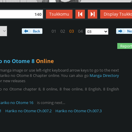
Tsukkomu
Display Tsukk
140
01
02
03
04
Report
o no Otome 8
Online
manga image or use left-right keyboard arrow keys to go to the next
Hariko no Otome 8 Chapter online. You can also go
Manga Directory
r new releases
o Otome chapter 8, 8 online, 8 free online, 8 English, 8 English
ariko no Otome 16
is coming next...
1
Hariko no Otome Ch.007.2
Hariko no Otome Ch.007.3