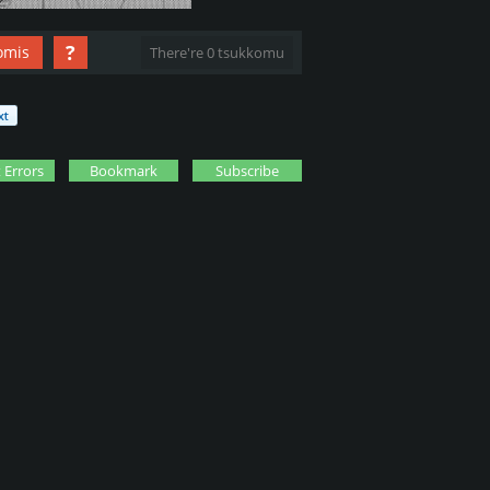
?
omis
There're 0 tsukkomu
 Errors
Bookmark
Subscribe