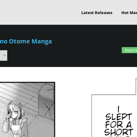
Latest Releases
Hot Ma
 no Otome Manga
Report