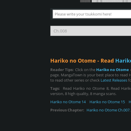
Hariko no Otome - Read
Harik
Reader Tips:
Click on the
Hariko no Otome
page. MangaTown is your best place to read 
to read other series or check
Latest Releases
fo
Tags:
Read Hariko no Otome 8, Read Hariko n
version, 8 high quality, 8 manga scans.
Hariko no Otome 14
Hariko no Otome 15
H
Previous Chapter:
Hariko no Otome Ch.007.