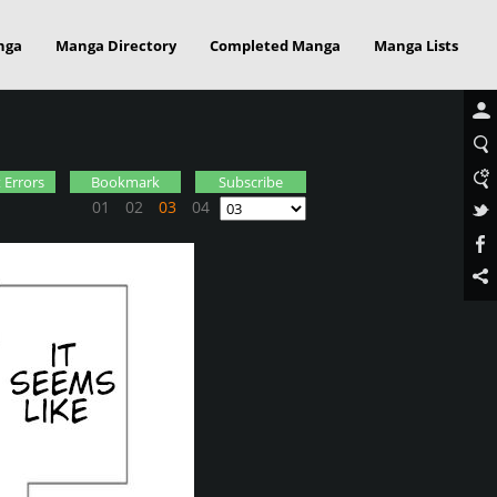
nga
Manga Directory
Completed Manga
Manga Lists
 Errors
Bookmark
Subscribe
01
02
03
04