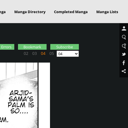
nga
Manga Directory
Completed Manga
Manga Lists
 Errors
Bookmark
Subscribe
02
03
04
05