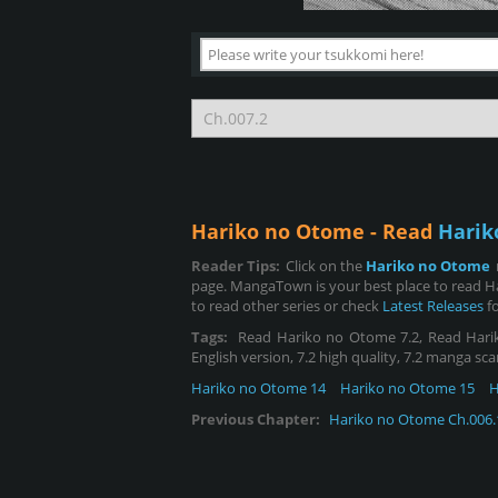
Hariko no Otome - Read
Harik
Reader Tips:
Click on the
Hariko no Otome
page. MangaTown is your best place to read H
to read other series or check
Latest Releases
fo
Tags:
Read Hariko no Otome 7.2, Read Hariko 
English version, 7.2 high quality, 7.2 manga sca
Hariko no Otome 14
Hariko no Otome 15
H
Previous Chapter:
Hariko no Otome Ch.006.