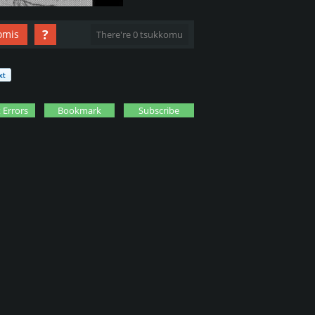
?
omis
There're 0 tsukkomu
 Errors
Bookmark
Subscribe