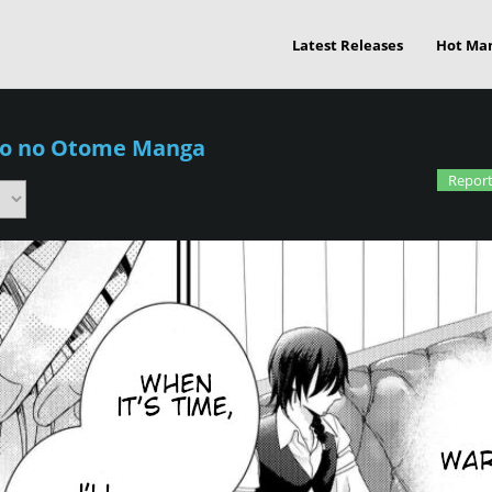
Latest Releases
Hot Ma
ko no Otome Manga
Report