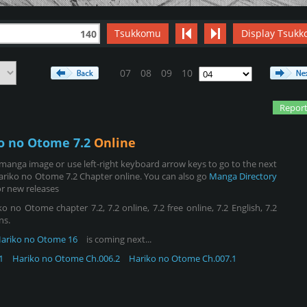
Tsukkomu
Display Tsukk
140
07
08
09
10
Report
o no Otome 7.2
Online
manga image or use left-right keyboard arrow keys to go to the next
ariko no Otome 7.2 Chapter online. You can also go
Manga Directory
r new releases
no Otome chapter 7.2, 7.2 online, 7.2 free online, 7.2 English, 7.2
ns.
ariko no Otome 16
is coming next...
1
Hariko no Otome Ch.006.2
Hariko no Otome Ch.007.1