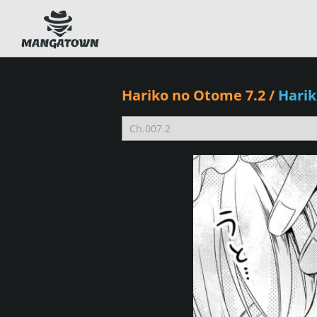
Hariko no Otome 7.2
/
Hari