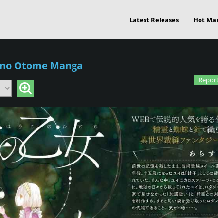
Latest Releases
Hot Ma
 no Otome Manga
Report