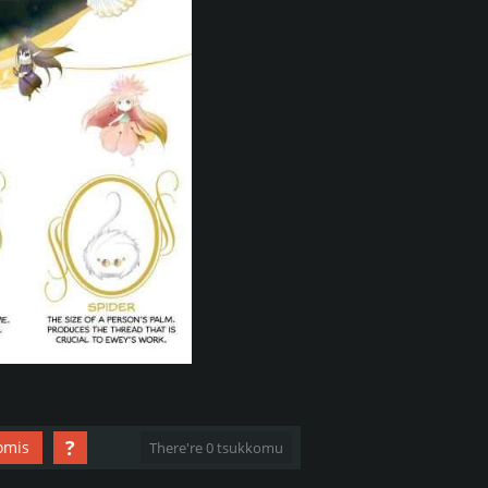
?
omis
There're 0 tsukkomu