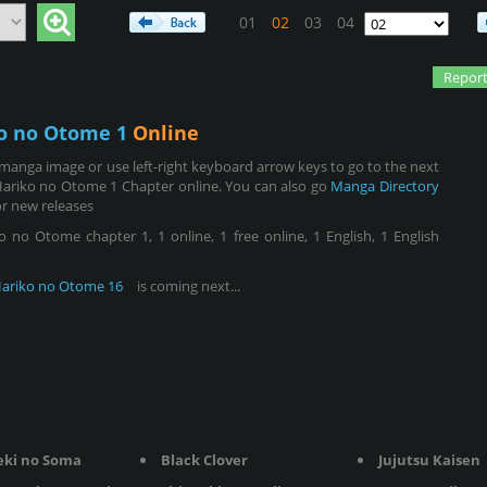
01
02
03
04
Report
o no Otome 1
Online
manga image or use left-right keyboard arrow keys to go to the next
Hariko no Otome 1 Chapter online. You can also go
Manga Directory
r new releases
o Otome chapter 1, 1 online, 1 free online, 1 English, 1 English
ariko no Otome 16
is coming next...
eki no Soma
Black Clover
Jujutsu Kaisen