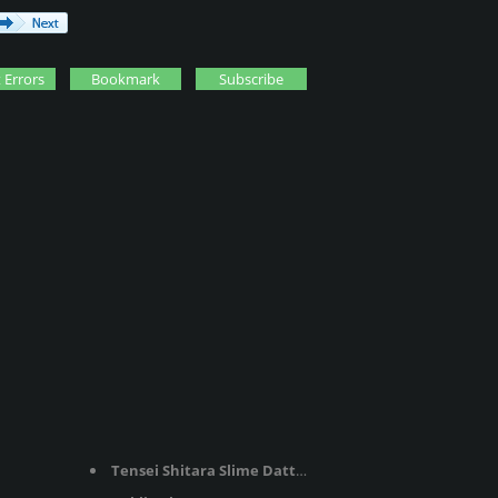
 Errors
Bookmark
Subscribe
Tensei Shitara Slime Datta Ken