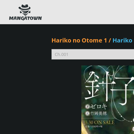
Hariko no Otome 1
/
Hariko