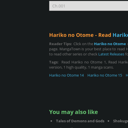
Hariko no Otome - Read
Harik
Reader Tips:
Click on the
Hariko no Otome
page. MangaTown is your best place to read 
to read other series or check
Latest Releases
fo
Tags:
Read Hariko no Otome 1, Read Hariko n
version, 1 high quality, 1 manga scans.
Hariko no Otome 14
Hariko no Otome 15
H
You may also like
Tales of Demons and Gods
Shokug