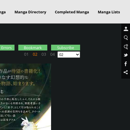
nga
Manga Directory
Completed Manga
Manga Lists
 Errors
Bookmark
Subscribe
01
02
03
04