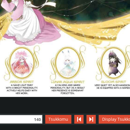
Tsukkomu
Display Tsukk
140