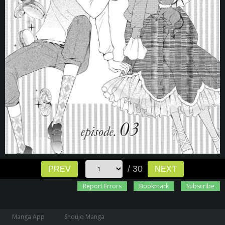
/ 30
PREV
NEXT
Report Errors
Bookmark
Subscribe
Manga App
Shoujo Manga