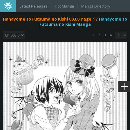
Latest Releases
Hot Manga
Manga Directory
Hanayome to Futsuma no Kishi 003.0 Page 1
/
Hanayome to
Futsuma no Kishi Manga
1
2
3
4