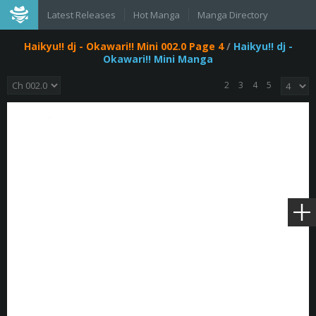
Latest Releases
Hot Manga
Manga Directory
Haikyu!! dj - Okawari!! Mini 002.0 Page 4
/
Haikyu!! dj -
Okawari!! Mini Manga
2
3
4
5