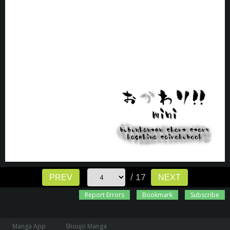
/ 17
PREV
NEXT
Report Errors
Bookmark
Subscribe
Manga App
Shoujo Manga