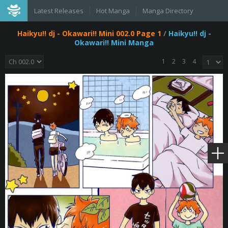
Latest Releases
Hot Manga
Manga Directory
Haikyu!! dj - Okawari!! Mini 002.0 Page 1
/
Haikyu!! dj -
Okawari!! Mini Manga
1
2
3
4