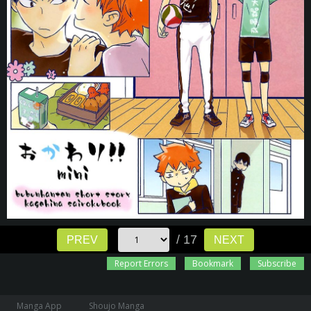
/ 17
PREV
NEXT
Report Errors
Bookmark
Subscribe
Manga App
Shoujo Manga