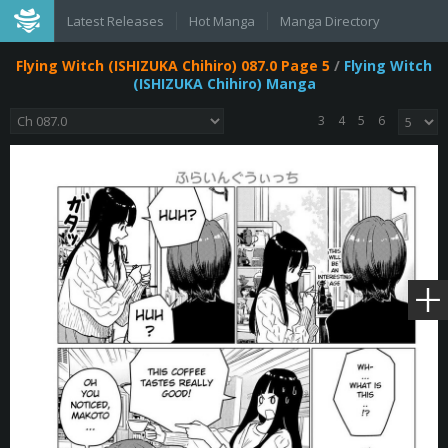
Latest Releases
Hot Manga
Manga Directory
Flying Witch (ISHIZUKA Chihiro) 087.0 Page 5
/
Flying Witch
(ISHIZUKA Chihiro) Manga
3
4
5
6