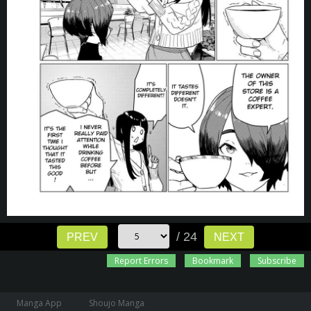
/ 24
PREV
NEXT
Report Errors
Bookmark
Subscribe
Manga App
Shoujo Manga