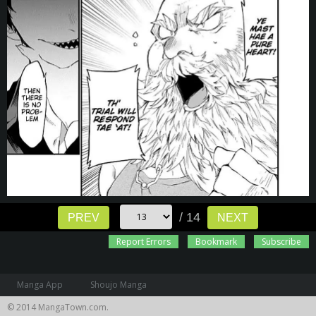
/ 14
PREV
NEXT
Report Errors
Bookmark
Subscribe
Manga App
Shoujo Manga
© 2014 MangaTown.com.