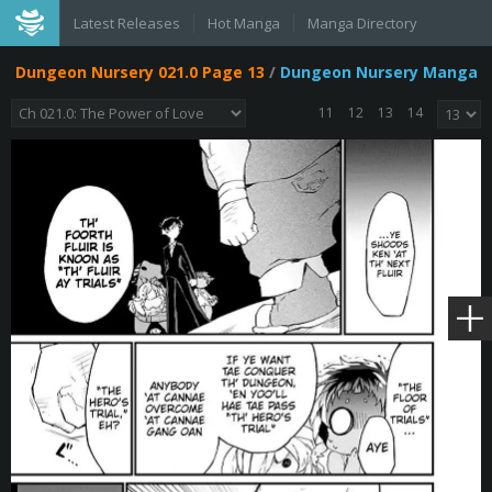
Latest Releases
Hot Manga
Manga Directory
Dungeon Nursery 021.0 Page 13
/
Dungeon Nursery Manga
11
12
13
14