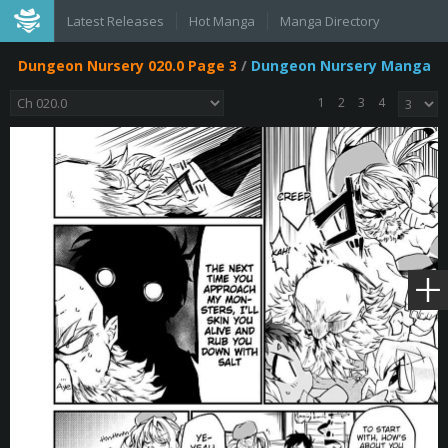
Latest Releases
Hot Manga
Manga Directory
Dungeon Nursery 020.0 Page 3
/
Dungeon Nursery Manga
1
2
3
4