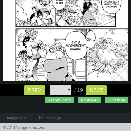
/ 19
PREV
NEXT
Report Errors
Bookmark
Subscribe
Manga App
Shoujo Manga
© 2014 MangaTown.com.